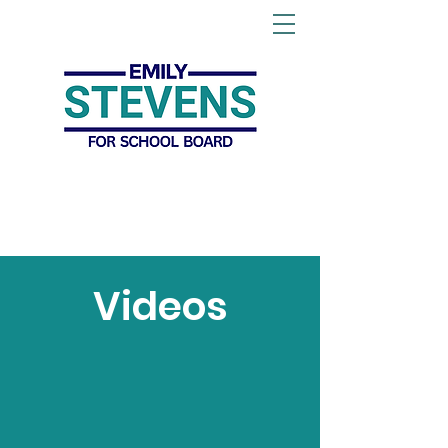
Videos