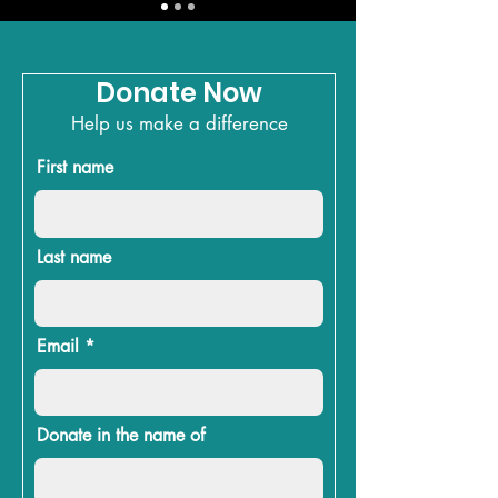
Donate Now
Help us make a difference
First name
Last name
Email
Donate in the name of