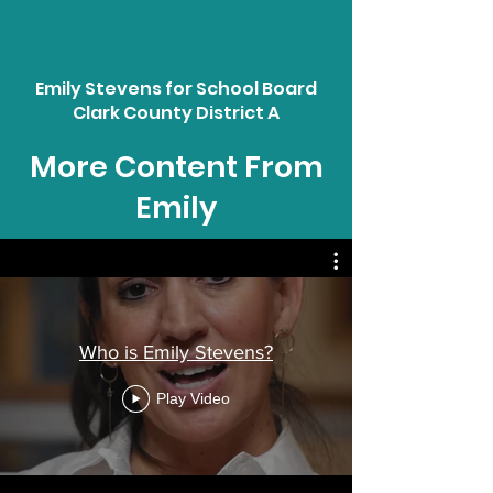
Emily Stevens for School Board
Clark County District A
More Content From
Emily
Who is Emily Stevens?
Play Video