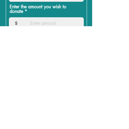
Enter the amount you wish to
donate
$
Donate
July 29th, 2024
Here are 3 major issues that I