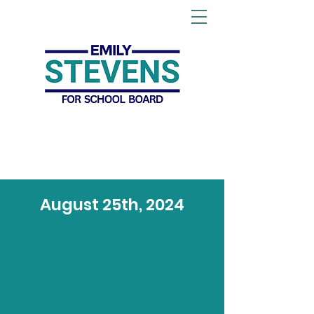
August 25th, 2024