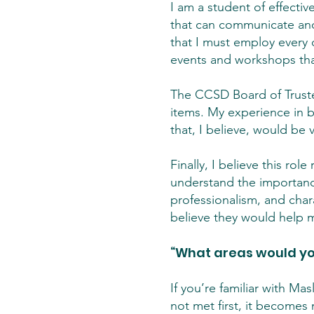
I am a student of effectiv
that can communicate and 
that I must employ every d
events and workshops that
The CCSD Board of Trust
items. My experience in 
that, I believe, would be 
Finally, I believe this ro
understand the importance 
professionalism, and chara
believe they would help me
“What areas would you
If you’re familiar with Ma
not met first, it becomes 