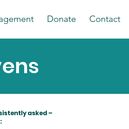
agement
Donate
Contact
vens
sistently asked –
: