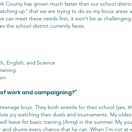
ark County has grown much faster than our school distri
“catching up” that we are trying to do so my focus areas
if we can meet these needs first, it won’t be as challengi
es the school district currently faces.
h, English, and Science
raining
ion
 of work and campaigning?”
teenage boys. They both wrestle for their school (yes, th
solute joy watching their duels and tournaments. My oldes
will leave for basic training (Army) in the summer. My you
tar and drums every chance that he can. When I’m not at