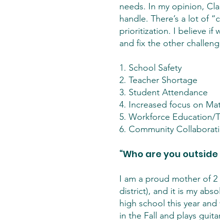
needs. In my opinion, Cl
handle. There’s a lot of 
prioritization. I believe 
and fix the other challeng
1. School Safety
2. Teacher Shortage
3. Student Attendance
4. Increased focus on Mat
5. Workforce Education/T
6. Community Collaborat
“Who are you outside
I am a proud mother of 2 
district), and it is my ab
high school this year and 
in the Fall and plays gui