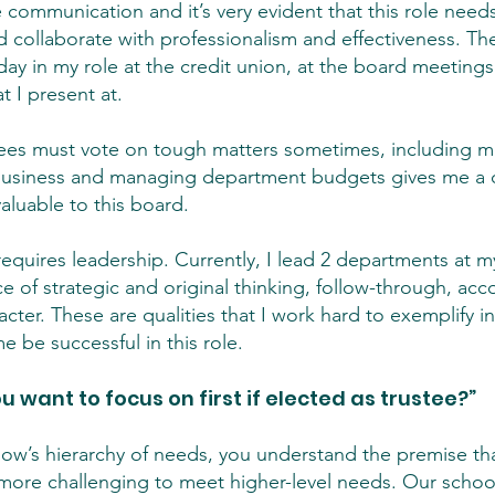
e communication and it’s very evident that this role need
collaborate with professionalism and effectiveness. Th
ay in my role at the credit union, at the board meetings 
 I present at.
ees must vote on tough matters sometimes, including 
business and managing department budgets gives me a d
valuable to this board.
le requires leadership. Currently, I lead 2 departments at
of strategic and original thinking, follow-through, accou
cter. These are qualities that I work hard to exemplify i
 be successful in this role.
 want to focus on first if elected as trustee?”
slow’s hierarchy of needs, you understand the premise tha
more challenging to meet higher-level needs. Our school d