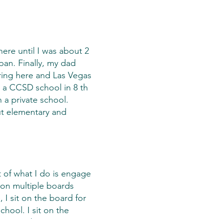
here until I was about 2
pan. Finally, my dad
ring here and Las Vegas
a CCSD school in 8 th
 a private school.
ut elementary and
 of what I do is engage
 on multiple boards
 I sit on the board for
hool. I sit on the