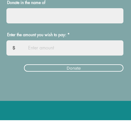
Donate in the name of
Enter the amount you wish to pay:
$
Donate
ElectEmilyStevens@gmail.com