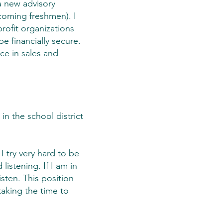
a new advisory
ncoming freshmen). I
profit organizations
e financially secure.
ce in sales and
in the school district
I try very hard to be
istening. If I am in
isten. This position
taking the time to