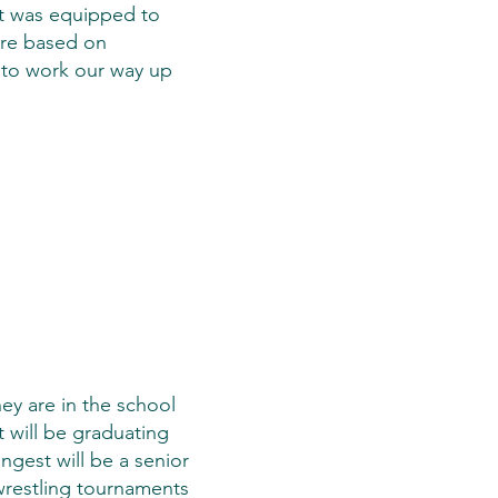
ct was equipped to
 are based on
ng to work our way up
ey are in the school
t will be graduating
ngest will be a senior
 wrestling tournaments