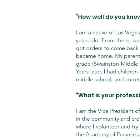
“How well do you know
I am a native of Las Vegas
years old. From there, we
got orders to come back 
became home. My parents
grade (Swainston Middle S
Years later, I had childr
middle school, and curre
“What is your profess
I am the Vice President o
in the community and crea
where I volunteer and try
the Academy of Finance at