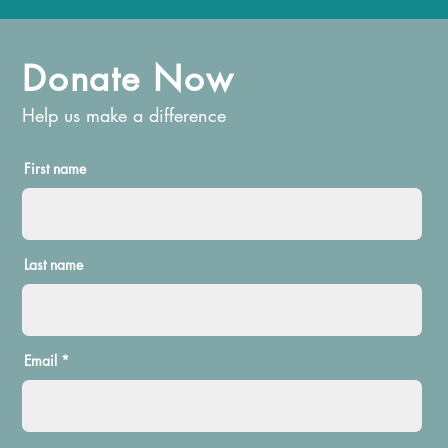
Donate Now
Help us make a difference
First name
Last name
Email