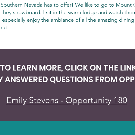
hat Southern Nevada has to offer! We like to go to Mount 
they snowboard. I sit in the warm lodge and watch them
 especially enjoy the ambiance of all the amazing dining
out.
E TO LEARN MORE, CLICK ON THE LI
Y ANSWERED QUESTIONS FROM OPPO
Emily Stevens - Opportunity 180