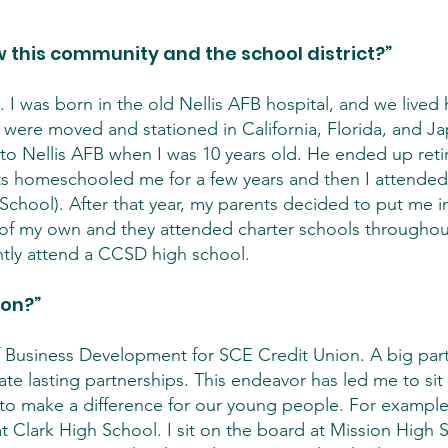
 this community and the school district?”
. I was born in the old Nellis AFB hospital, and we lived 
 were moved and stationed in California, Florida, and Ja
to Nellis AFB when I was 10 years old. He ended up reti
 homeschooled me for a few years and then I attended 
chool). After that year, my parents decided to put me in
en of my own and they attended charter schools througho
ntly attend a CCSD high school.
ion?”
f Business Development for SCE Credit Union. A big part
te lasting partnerships. This endeavor has led me to sit
 to make a difference for our young people. For example,
 Clark High School. I sit on the board at Mission High Sc