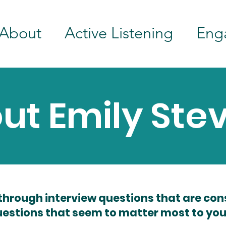
About
Active Listening
Eng
ut Emily Ste
through interview questions that are con
estions that seem to matter most to you