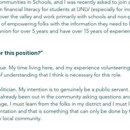
mmunities in Schools, and I was recently asked to join 
financial literacy for students at UNLV (especially for i
ll over the valley and work primarily with schools and non-
 of empowering folks with the information they need to b
union for over 5 years and have over 15 years of experien
r this position?”
que. My time living here, and my experience volunteering 
f understanding that I think is necessary for this role.
itician. My intention is to genuinely be a public servant. 
e already been out in the community asking questions and l
ge, I must learn from the folks in my district and I must l
sentation and that is something that can only be done by 
y local community.