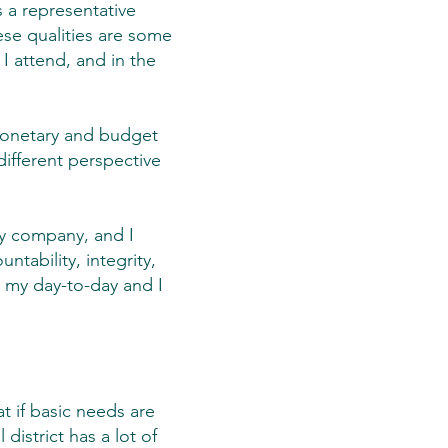
s a representative
ese qualities are some
I attend, and in the
monetary and budget
ifferent perspective
 my company, and I
ntability, integrity,
n my day-to-day and I
t if basic needs are
istrict has a lot of