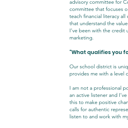
advisory committee for Co
committee that focuses on 
teach financial literacy a
that understand the value
I’ve been with the credit 
marketing.
“What qualifies you fo
Our school district is uni
provides me with a level o
I am not a professional pol
an active listener and I’v
this to make positive chan
calls for authentic repre
listen to and work with m