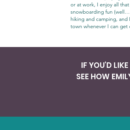
or at work, I enjoy all t
snowboarding fun (well… 
hiking and camping, and I
town whenever I can get 
IF YOU'D LIK
SEE HOW EMIL