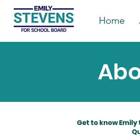
Home
Abo
Get to know Emily 
Qu