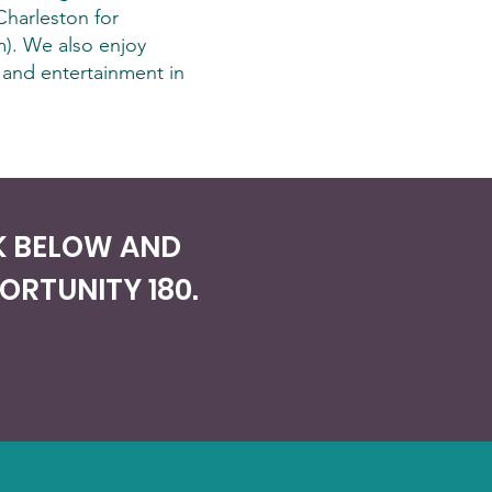
Charleston for
). We also enjoy
 and entertainment in
NK BELOW AND
RTUNITY 180.